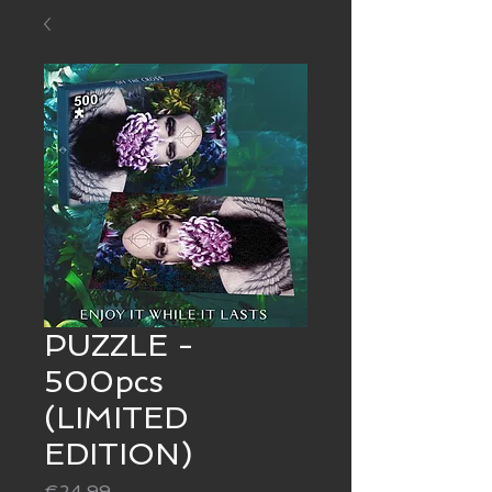
PUZZLE -
500pcs
(LIMITED
EDITION)
Price
€24.99