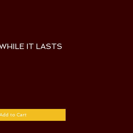
 WHILE IT LASTS
Add to Cart