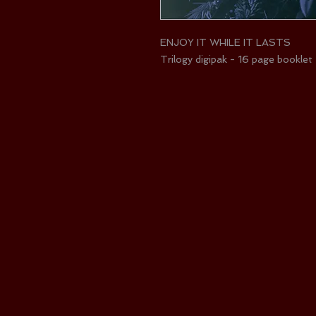
ENJOY IT WHILE IT LASTS
Trilogy digipak - 16 page booklet