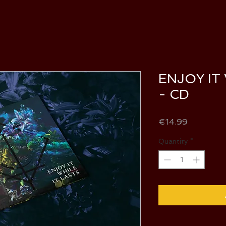
ENJOY IT
- CD
Price
€14.99
Quantity
*