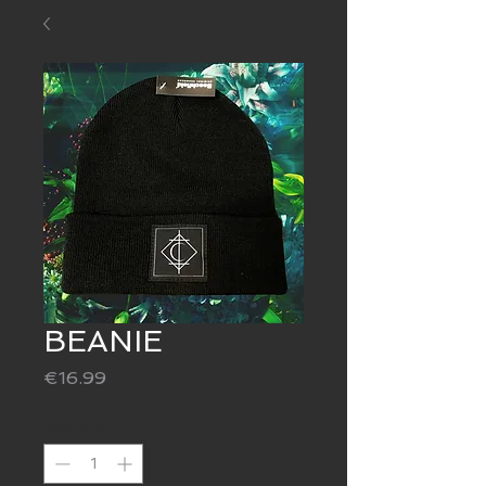
BEANIE
Price
€16.99
Quantity
*